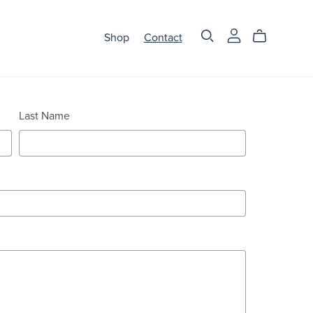
Shop
Contact
Last Name