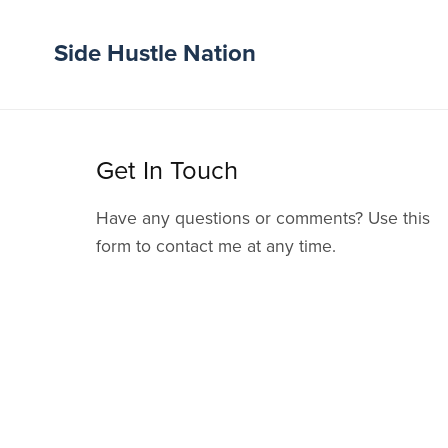
Side Hustle Nation
Get In Touch
Have any questions or comments? Use this
form to contact me at any time.