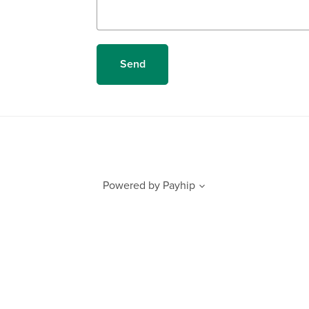
Send
Powered by
Payhip