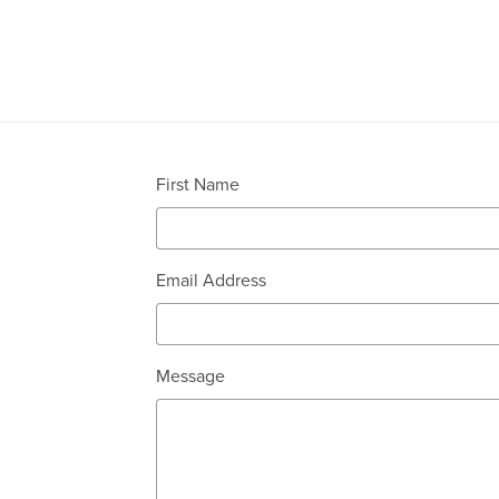
First Name
Email Address
Message